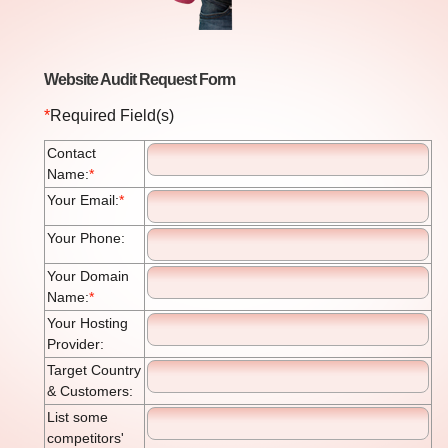
Website Audit Request Form
*
Required Field(s)
Contact
Name:
*
Your Email:
*
Your Phone:
Your Domain
Name:
*
Your Hosting
Provider:
Target Country
& Customers:
List some
competitors'