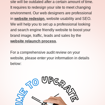
site will be outdated after a certain amount of time.
It requires to redesign your site to meet changing
environment. Our web designers are professional
in
website redesign
, website usability and SEO.
We will help you to set up a professional looking
and search engine friendly website to boost your
brand image, traffic, leads and sales by the
website relaunch process
.
For a comprehensive audit review on your
website, please enter your information in details
below: