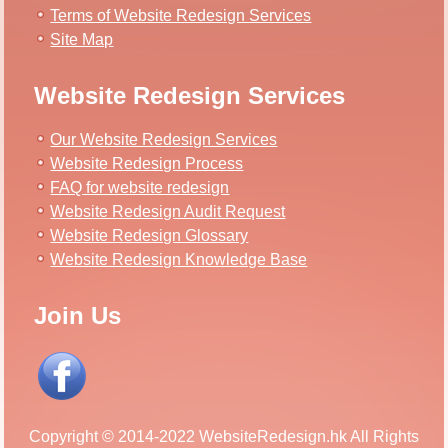
Terms of Website Redesign Services
Site Map
Website Redesign Services
Our Website Redesign Services
Website Redesign Process
FAQ for website redesign
Website Redesign Audit Request
Website Redesign Glossary
Website Redesign Knowledge Base
Join Us
Copyright © 2014-2022 WebsiteRedesign.hk All Rights