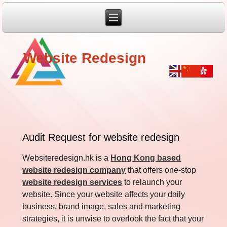
Website Redesign
Audit Request for website redesign
Websiteredesign.hk is a
Hong Kong based
website redesign company
that offers one-stop
website redesign services
to relaunch your
website. Since your website affects your daily
business, brand image, sales and marketing
strategies, it is unwise to overlook the fact that your