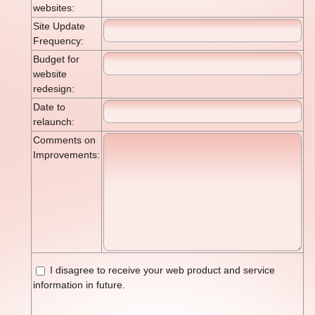
websites:
Site Update
Frequency:
Budget for
website
redesign:
Date to
relaunch:
Comments on
Improvements:
I disagree to receive your web product and service
information in future.