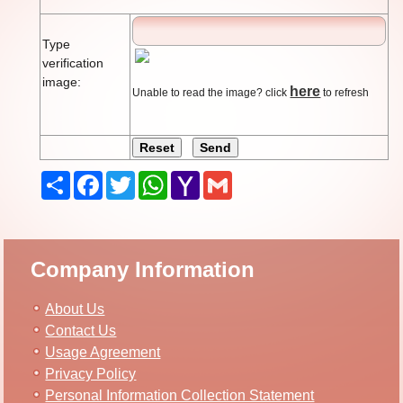
Type
verification
image:
here
Unable to read the image? click
to refresh
Share
Facebook
Twitter
WhatsApp
Yahoo
Gmail
Mail
Company Information
About Us
Contact Us
Usage Agreement
Privacy Policy
Personal Information Collection Statement