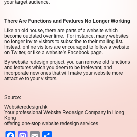
your target audience.
There Are Functions and Features No Longer Working
Like an old house, there are parts of a website which
become outdated over time. For instance, many websites
no longer invite visitors to subscribe to their mailing list.
Instead, online visitors are encouraged to follow a website
on Twitter, or like a website’s Facebook page.
By website redesign project, you can remove old functions
and features which you deem to be irrelevant, and
incorporate new ones that will make your website more
attractive to your visitors.
Source:
Websiteredesign.hk
Your professional Website Redesign Company in Hong
Kong
offering one-stop website redesign services
Facebook
Mastodon
Email
Share