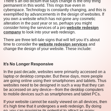
There’s an old dictum that says change is the only thing
permanent in this world. This rings true even in
cyberspace. Technology is constantly changing, and this is
exemplified by advancements in the design of websites. If
you own a website which has not gone any cosmetic
alteration in the past year or so, perhaps you might
consider hiring the services of a pro
website redesign
company
to look into your web redesign.
There are three tell-tale signs that will tell you it’s about
time to consider the
website redesign services
and
change the design of your website. These include:
It’s No Longer Responsive
In the past decade, websites were primarily accessed on a
laptop or desktop computer. But these days, more people
are going online using their smartphones and tablets. Thus
websites need to be designed in such a way that they can
be accessed on any device—from the desktop computers
to mobile devices such as smartphones and tablet PCs.
If your website cannot be easily viewed on all devices, then
it’s high time that it undergoes a web redesign. By doing
so, you can maximize its potential to attract as many