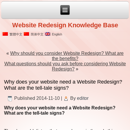
Website Redesign Knowledge Base
繁體中文
简体中文
English
«
Why should you consider Website Redesign? What are
the benefits?
What questions should you ask before considering Website
Redesign?
»
Why does your website need a Website Redesign?
What are the tell-tale signs?
Published
2014-11-10
|
By
editor
Why does your website need a Website Redesign?
What are the tell-tale signs?