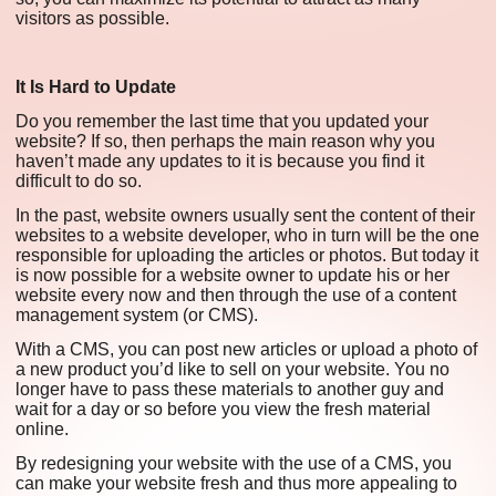
visitors as possible.
It Is Hard to Update
Do you remember the last time that you updated your
website? If so, then perhaps the main reason why you
haven’t made any updates to it is because you find it
difficult to do so.
In the past, website owners usually sent the content of their
websites to a website developer, who in turn will be the one
responsible for uploading the articles or photos. But today it
is now possible for a website owner to update his or her
website every now and then through the use of a content
management system (or CMS).
With a CMS, you can post new articles or upload a photo of
a new product you’d like to sell on your website. You no
longer have to pass these materials to another guy and
wait for a day or so before you view the fresh material
online.
By redesigning your website with the use of a CMS, you
can make your website fresh and thus more appealing to