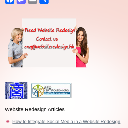
Website Redesign Articles
How to Integrate Social Media in a Website Redesign