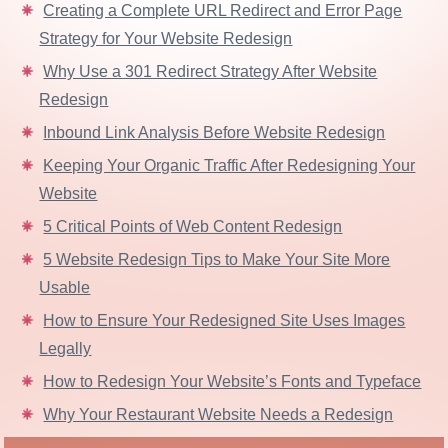
Creating a Complete URL Redirect and Error Page
Strategy for Your Website Redesign
Why Use a 301 Redirect Strategy After Website
Redesign
Inbound Link Analysis Before Website Redesign
Keeping Your Organic Traffic After Redesigning Your
Website
5 Critical Points of Web Content Redesign
5 Website Redesign Tips to Make Your Site More
Usable
How to Ensure Your Redesigned Site Uses Images
Legally
How to Redesign Your Website’s Fonts and Typeface
Why Your Restaurant Website Needs a Redesign