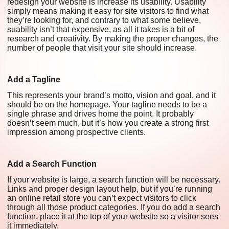
redesign your website is increase its usability. Usability
simply means making it easy for site visitors to find what
they’re looking for, and contrary to what some believe,
suability isn’t that expensive, as all it takes is a bit of
research and creativity. By making the proper changes, the
number of people that visit your site should increase.
Add a Tagline
This represents your brand’s motto, vision and goal, and it
should be on the homepage. Your tagline needs to be a
single phrase and drives home the point. It probably
doesn’t seem much, but it’s how you create a strong first
impression among prospective clients.
Add a Search Function
If your website is large, a search function will be necessary.
Links and proper design layout help, but if you’re running
an online retail store you can’t expect visitors to click
through all those product categories. If you do add a search
function, place it at the top of your website so a visitor sees
it immediately.