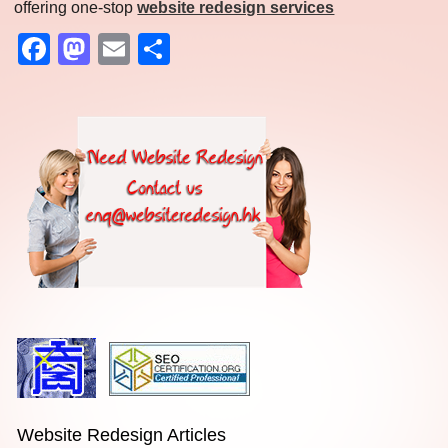
offering one-stop
website redesign services
Facebook
Mastodon
Email
Share
Website Redesign Articles