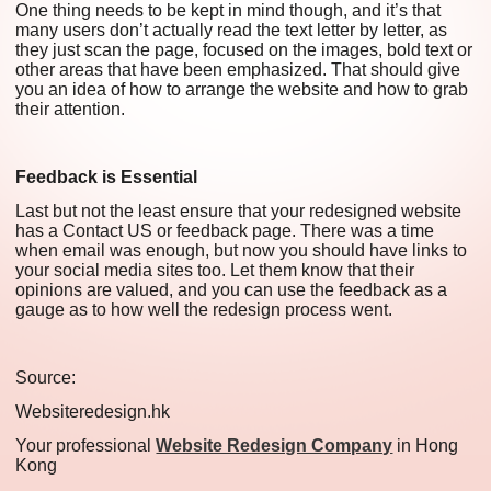
One thing needs to be kept in mind though, and it’s that
many users don’t actually read the text letter by letter, as
they just scan the page, focused on the images, bold text or
other areas that have been emphasized. That should give
you an idea of how to arrange the website and how to grab
their attention.
Feedback is Essential
Last but not the least ensure that your redesigned website
has a Contact US or feedback page. There was a time
when email was enough, but now you should have links to
your social media sites too. Let them know that their
opinions are valued, and you can use the feedback as a
gauge as to how well the redesign process went.
Source:
Websiteredesign.hk
Your professional
Website Redesign Company
in Hong
Kong