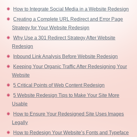
How to Integrate Social Media in a Website Redesign
Creating a Complete URL Redirect and Error Page
Strategy for Your Website Redesign
Why Use a 301 Redirect Strategy After Website
Redesign
Inbound Link Analysis Before Website Redesign
Keeping Your Organic Traffic After Redesigning Your
Website
5 Critical Points of Web Content Redesign
5 Website Redesign Tips to Make Your Site More
Usable
How to Ensure Your Redesigned Site Uses Images
Legally
How to Redesign Your Website’s Fonts and Typeface