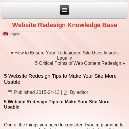
Website Redesign Knowledge Base
English
«
How to Ensure Your Redesigned Site Uses Images
Legally
5 Critical Points of Web Content Redesign
»
5 Website Redesign Tips to Make Your Site More
Usable
Published
2015-04-13
|
By
editor
5 Website Redesign Tips to Make Your Site More
Usable
One of the things you need to consider if you’re planning to