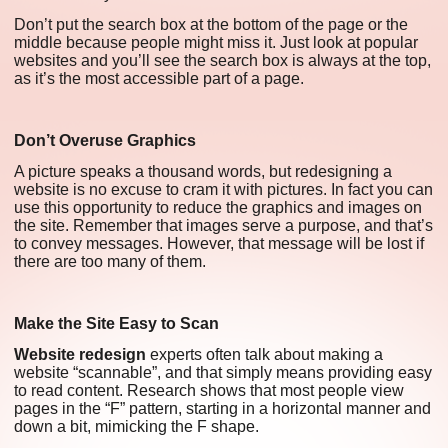
Don’t put the search box at the bottom of the page or the
middle because people might miss it. Just look at popular
websites and you’ll see the search box is always at the top,
as it’s the most accessible part of a page.
Don’t Overuse Graphics
A picture speaks a thousand words, but redesigning a
website is no excuse to cram it with pictures. In fact you can
use this opportunity to reduce the graphics and images on
the site. Remember that images serve a purpose, and that’s
to convey messages. However, that message will be lost if
there are too many of them.
Make the Site Easy to Scan
Website redesign
experts often talk about making a
website “scannable”, and that simply means providing easy
to read content. Research shows that most people view
pages in the “F” pattern, starting in a horizontal manner and
down a bit, mimicking the F shape.