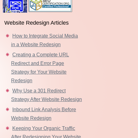
Website Redesign Articles
How to Integrate Social Media
in a Website Redesign
Creating a Complete URL
Redirect and Error Page
Strategy for Your Website
Redesign
Why Use a 301 Redirect
Strategy After Website Redesign
Inbound Link Analysis Before
Website Redesign
Keeping Your Organic Traffic
After Redesigning Your Website