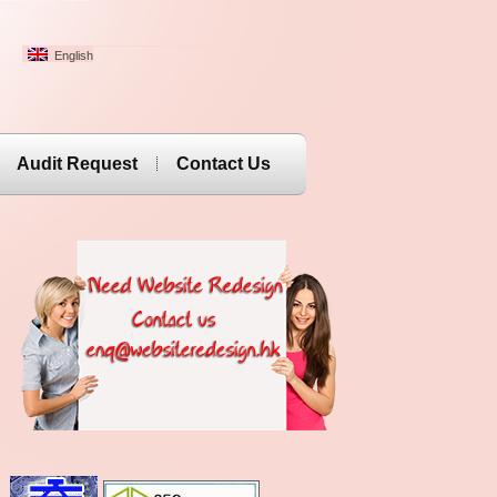
English
Audit Request
Contact Us