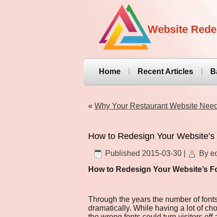
Website Rede
Home
Recent Articles
B
«
Why Your Restaurant Website Nee
How to Redesign Your Website’s
Published
2015-03-30
|
By
ed
How to Redesign Your Website’s F
Through the years the number of font
dramatically. While having a lot of ch
the wrong fonts could turn visitors off