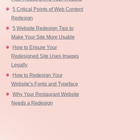
5 Critical Points of Web Content
Redesign
5 Website Redesign Tips to
Make Your Site More Usable
How to Ensure Your
Redesigned Site Uses Images
Legally
How to Redesign Your
Website’s Fonts and Typeface
Why Your Restaurant Website
Needs a Redesign