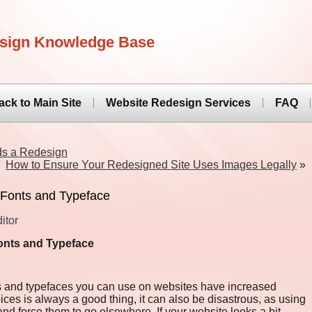
sign Knowledge Base
ack to Main Site
Website Redesign Services
FAQ
ds a Redesign
How to Ensure Your Redesigned Site Uses Images Legally
»
 Fonts and Typeface
itor
onts and Typeface
s and typefaces you can use on websites have increased
oices is always a good thing, it can also be disastrous, as using
 and force them to go elsewhere. If your website looks a bit