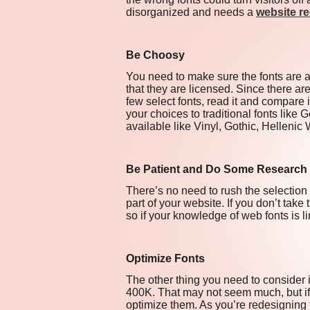
disorganized and needs a
website r
Be Choosy
You need to make sure the fonts are ap
that they are licensed. Since there are
few select fonts, read it and compare i
your choices to traditional fonts like 
available like Vinyl, Gothic, Helleni
Be Patient and Do Some Research
There’s no need to rush the selectio
part of your website. If you don’t tak
so if your knowledge of web fonts is l
Optimize Fonts
The other thing you need to consider 
400K. That may not seem much, but if i
optimize them. As you’re redesigning 