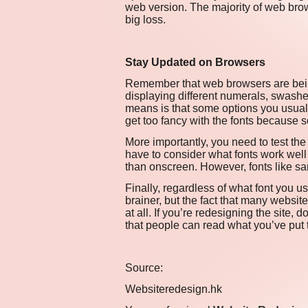
web version. The majority of web brow
big loss.
Stay Updated on Browsers
Remember that web browsers are being
displaying different numerals, swash
means is that some options you usual
get too fancy with the fonts because s
More importantly, you need to test the 
have to consider what fonts work well 
than onscreen. However, fonts like san
Finally, regardless of what font you us
brainer, but the fact that many websit
at all. If you’re redesigning the site, 
that people can read what you’ve put 
Source:
Websiteredesign.hk