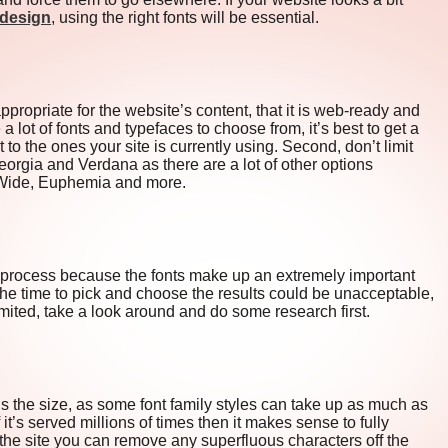
edesign
, using the right fonts will be essential.
propriate for the website’s content, that it is web-ready and
 a lot of fonts and typefaces to choose from, it’s best to get a
t to the ones your site is currently using. Second, don’t limit
Georgia and Verdana as there are a lot of other options
c Wide, Euphemia and more.
n process because the fonts make up an extremely important
e the time to pick and choose the results could be unacceptable,
imited, take a look around and do some research first.
is the size, as some font family styles can take up as much as
t’s served millions of times then it makes sense to fully
the site you can remove any superfluous characters off the