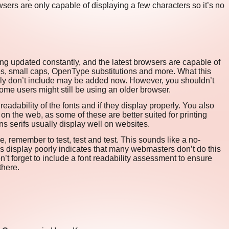
sers are only capable of displaying a few characters so it’s no
 updated constantly, and the latest browsers are capable of
es, small caps, OpenType substitutions and more. What this
ly don’t include may be added now. However, you shouldn’t
ome users might still be using an older browser.
readability of the fonts and if they display properly. You also
on the web, as some of these are better suited for printing
s serifs usually display well on websites.
e, remember to test, test and test. This sounds like a no-
es display poorly indicates that many webmasters don’t do this
don’t forget to include a font readability assessment to ensure
there.